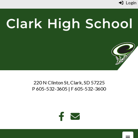
Login
220 N Clinton St, Clark, SD 57225
P 605-532-3605 | F 605-532-3600
Top N