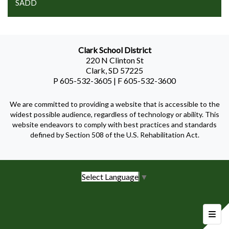
SADD
Clark School District
220 N Clinton St
Clark, SD 57225
P 605-532-3605 | F 605-532-3600
We are committed to providing a website that is accessible to the
widest possible audience, regardless of technology or ability. This
website endeavors to comply with best practices and standards
defined by Section 508 of the U.S. Rehabilitation Act.
Select Language
▼
Foote