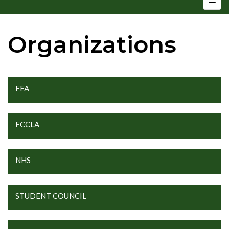
Organizations
FFA
FCCLA
NHS
STUDENT COUNCIL