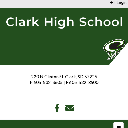
Login
220 N Clinton St, Clark, SD 57225
P 605-532-3605 | F 605-532-3600
Top N