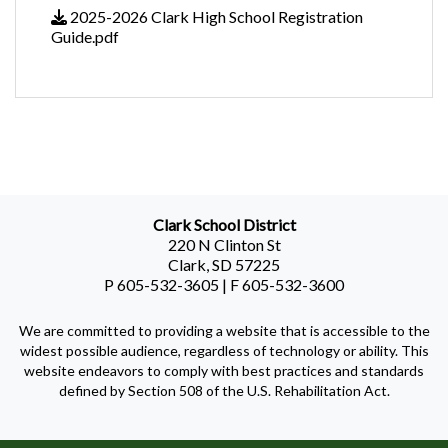
2025-2026 Clark High School Registration
Guide.pdf
Clark School District
220 N Clinton St
Clark, SD 57225
P 605-532-3605 | F 605-532-3600
We are committed to providing a website that is accessible to the
widest possible audience, regardless of technology or ability. This
website endeavors to comply with best practices and standards
defined by Section 508 of the U.S. Rehabilitation Act.