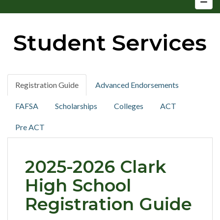
Student Services
Registration Guide
Advanced Endorsements
FAFSA
Scholarships
Colleges
ACT
Pre ACT
2025-2026 Clark
High School
Registration Guide