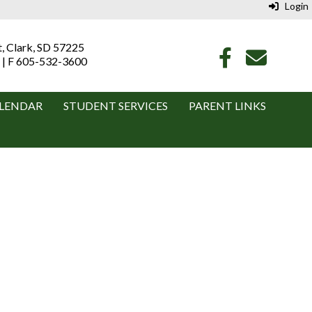
Login
t, Clark, SD 57225
 | F 605-532-3600
LENDAR
STUDENT SERVICES
PARENT LINKS