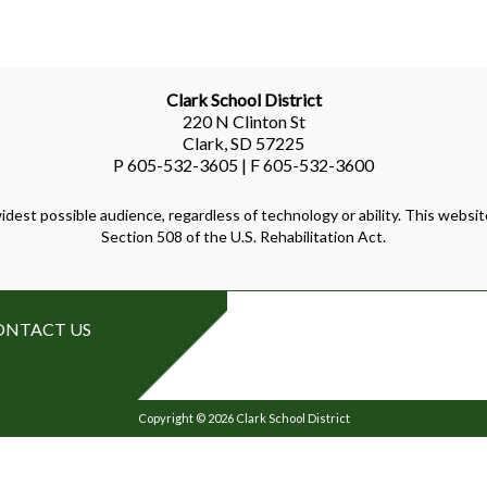
Clark School District
220 N Clinton St
Clark, SD 57225
P 605-532-3605 | F 605-532-3600
idest possible audience, regardless of technology or ability. This webs
Section 508 of the U.S. Rehabilitation Act.
ONTACT US
Copyright © 2026 Clark School District