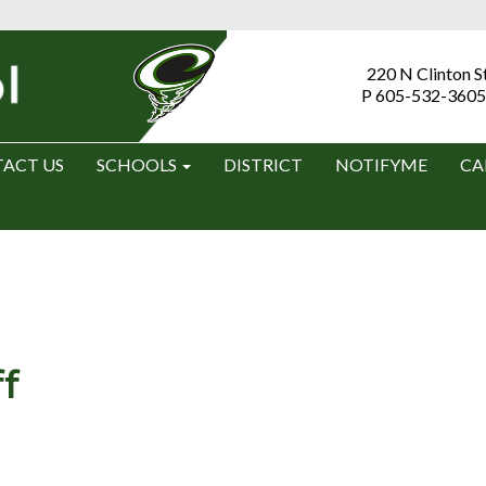
220 N Clinton S
P 605-532-3605
ACT US
SCHOOLS
DISTRICT
NOTIFYME
CA
f