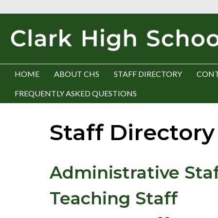
HOME
ABOUT CHS
STAFF DIRECTORY
CONT
FREQUENTLY ASKED QUESTIONS
Staff Directory
Administrative Staf
Teaching Staff