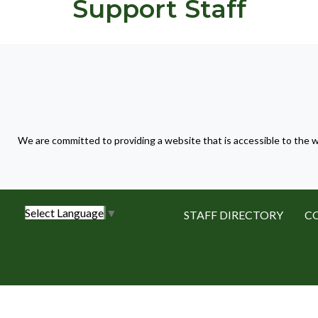
Support Staff
We are committed to providing a website that is accessible to the w
Select Language
▼
STAFF DIRECTORY
C