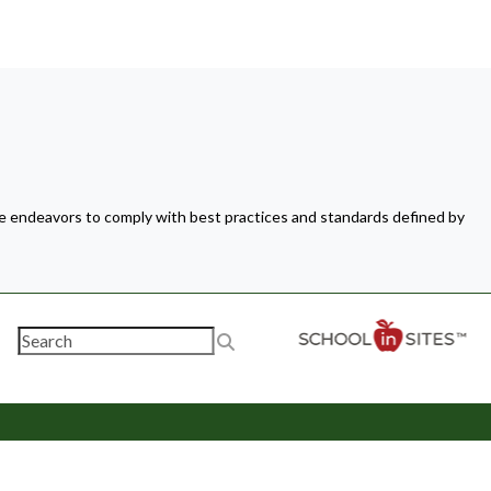
ite endeavors to comply with best practices and standards defined by